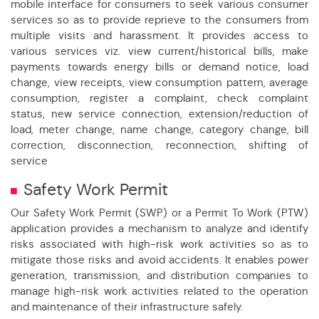
mobile interface for consumers to seek various consumer
services so as to provide reprieve to the consumers from
multiple visits and harassment. It provides access to
various services viz. view current/historical bills, make
payments towards energy bills or demand notice, load
change, view receipts, view consumption pattern, average
consumption, register a complaint, check complaint
status, new service connection, extension/reduction of
load, meter change, name change, category change, bill
correction, disconnection, reconnection, shifting of
service
Safety Work Permit
Our Safety Work Permit (SWP) or a Permit To Work (PTW)
application provides a mechanism to analyze and identify
risks associated with high-risk work activities so as to
mitigate those risks and avoid accidents. It enables power
generation, transmission, and distribution companies to
manage high-risk work activities related to the operation
and maintenance of their infrastructure safely.