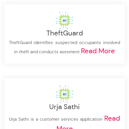
TheftGuard
TheftGuard identifies suspected occupants involved
Read More
in theft and conducts asesment
Urja Sathi
Read
Urja Sathi is a customer services application
More