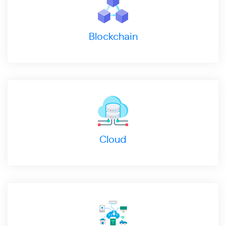
Blockchain
Cloud