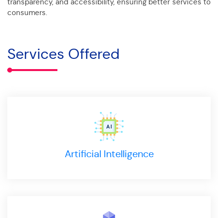
transparency, and accessibility, ensuring better services to
consumers.
Services Offered
Artificial Intelligence