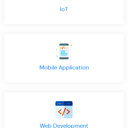
IoT
Mobile Application
Web Development