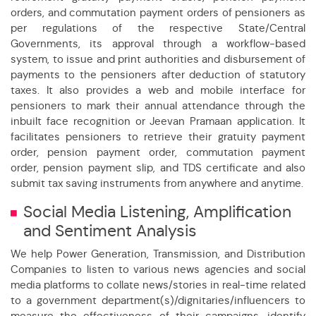
d ensured High Billing and Collection Efficiency
orders, and commutation payment orders of pensioners as
per regulations of the respective State/Central
duced cost and resources to handle 15000 Pensioners
Governments, its approval through a workflow-based
system, to issue and print authorities and disbursement of
you and addressing your Grievances through technology
payments to the pensioners after deduction of statutory
taxes. It also provides a web and mobile interface for
5.15% to 12.73%
pensioners to mark their annual attendance through the
inbuilt face recognition or Jeevan Pramaan application. It
facilitates pensioners to retrieve their gratuity payment
kers
order, pension payment order, commutation payment
order, pension payment slip, and TDS certificate and also
submit tax saving instruments from anywhere and anytime.
Social Media Listening, Amplification
and Sentiment Analysis
We help Power Generation, Transmission, and Distribution
Companies to listen to various news agencies and social
media platforms to collate news/stories in real-time related
to a government department(s)/dignitaries/influencers to
measure the effectiveness of their campaigns, identify