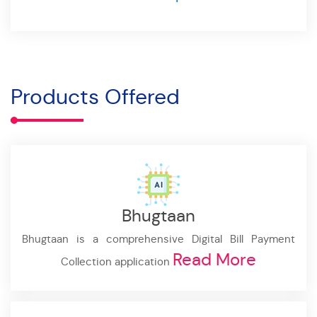
Products Offered
Bhugtaan
Bhugtaan is a comprehensive Digital Bill Payment
Read More
Collection application