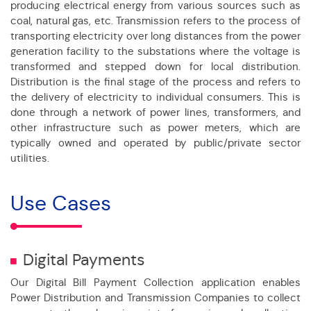
producing electrical energy from various sources such as
coal, natural gas, etc. Transmission refers to the process of
transporting electricity over long distances from the power
generation facility to the substations where the voltage is
transformed and stepped down for local distribution.
Distribution is the final stage of the process and refers to
the delivery of electricity to individual consumers. This is
done through a network of power lines, transformers, and
other infrastructure such as power meters, which are
typically owned and operated by public/private sector
utilities.
Use Cases
Digital Payments
Our Digital Bill Payment Collection application enables
Power Distribution and Transmission Companies to collect