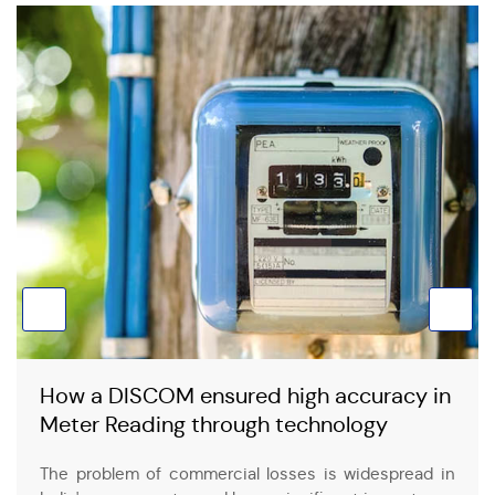
How a DISCOM ensured high accuracy in
Meter Reading through technology
The problem of commercial losses is widespread in