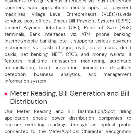
payments through various interfaces viz. cash collection
counters, web applications, mobile apps, bill payment
machines, Village Level Entrepreneurs (VLEs)/suvida
kendras, post offices, Bharat Bill Payment System (BBPS),
Unified Payment Interface (UPI), Point of Sale (PoS)
terminals, Bank Interfaces viz. ATM, phone banking,
internet/mobile banking, etc. It supports various payment
instruments viz. cash, cheque, draft, credit cards, debit
cards, net banking, NEFT, RTGS, and money wallets. It
features real-time transaction monitoring, automatic
reconciliation, fraud prevention, immediate defaulters
detection, business analytics, and management
information system
Meter Reading, Bill Generation and Bill
Distribution
Our Meter Reading and Bill Distribution/Spot Billing
application enable power distribution companies to
capture metering readings through an optical probe
connected to the Meter/Optical Character Recognition