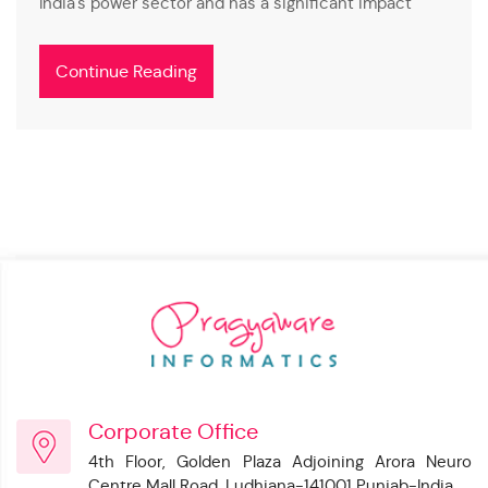
India's power sector and has a significant impact
Continue Reading
Corporate Office
4th Floor, Golden Plaza Adjoining Arora Neuro
Centre Mall Road, Ludhiana-141001 Punjab-India