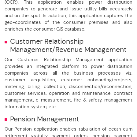
(OCR). This application enables power distribution
companies to generate and issue utility bills accurately
and on the spot. In addition, this application captures the
geo-coordinates of the consumer premises and also
enriches the consumer GIS database.
Customer Relationship
Management/Revenue Management
Our Customer Relationship Management application
provides an integrated platform to power distribution
companies across all the business processes viz.
customer acquisition, customer onboarding/projects,
metering, billing, collection, disconnection/reconnection,
customer services, operation and maintenance, contract
management, e-measurement, fire & safety, management
information system, etc.
ion Efficiency of which 90% Payments Online
Pension Management
 in Meter Reading through technology
Our Pension application enables tabulation of death cum
retirement gratuity payment orders, pension payment