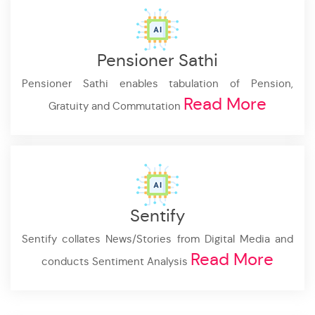
Pensioner Sathi
Pensioner Sathi enables tabulation of Pension,
Read More
Gratuity and Commutation
Sentify
Sentify collates News/Stories from Digital Media and
Read More
conducts Sentiment Analysis