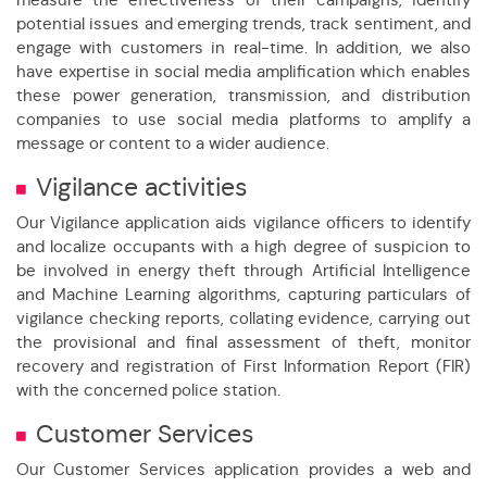
potential issues and emerging trends, track sentiment, and
engage with customers in real-time. In addition, we also
have expertise in social media amplification which enables
these power generation, transmission, and distribution
companies to use social media platforms to amplify a
message or content to a wider audience.
Vigilance activities
Our Vigilance application aids vigilance officers to identify
and localize occupants with a high degree of suspicion to
be involved in energy theft through Artificial Intelligence
and Machine Learning algorithms, capturing particulars of
vigilance checking reports, collating evidence, carrying out
the provisional and final assessment of theft, monitor
recovery and registration of First Information Report (FIR)
with the concerned police station.
Customer Services
Our Customer Services application provides a web and