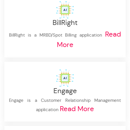
BillRight
Read
BillRight is a MRBD/Spot Billing application
More
Engage
Engage is a Customer Relationship Management
Read More
application