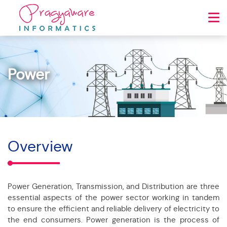
Power
Overview
Power Generation, Transmission, and Distribution are three
essential aspects of the power sector working in tandem
to ensure the efficient and reliable delivery of electricity to
the end consumers. Power generation is the process of