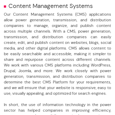
Content Management Systems
Our Content Management Systems (CMS) applications
allow power generation, transmission, and distribution
companies to manage, organize, and publish content
across multiple channels. With a CMS, power generation,
transmission, and distribution companies can easily
create, edit, and publish content on websites, blogs, social
media, and other digital platforms. CMS allows content to
be easily searchable and accessible, making it simpler to
share and repurpose content across different channels.
We work with various CMS platforms including WordPress,
Drupal, Joomla, and more. We work closely with power
generation, transmission, and distribution companies to
determine the best CMS Platform for your requirements,
and we will ensure that your website is responsive, easy to
use, visually appealing, and optimized for search engines.
In short, the use of information technology in the power
sector has helped companies in improving efficiency,