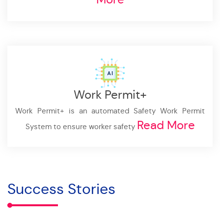
Work Permit+
Work Permit+ is an automated Safety Work Permit
Read More
System to ensure worker safety
Success Stories