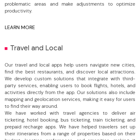
problematic areas and make adjustments to optimize
productivity.
LEARN MORE
Travel and Local
Our travel and local apps help users navigate new cities,
find the best restaurants, and discover local attractions.
We develop custom solutions that integrate with third-
party services, enabling users to book flights, hotels, and
activities directly from the app. Our solutions also include
mapping and geolocation services, making it easy for users
to find their way around.
We have worked with travel agencies to deliver air
ticketing, hotel booking, bus ticketing, train ticketing, and
prepaid recharge apps. We have helped travelers set up
their itineraries from a range of properties based on their