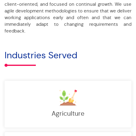
client-oriented, and focused on continual growth. We use
agile development methodologies to ensure that we deliver
working applications early and often and that we can
immediately adapt to changing requirements and
feedback.
Industries Served
Agriculture