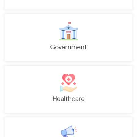
d ensured High Billing and Collection Efficiency
duced cost and resources to handle 15000 Pensioners
you and addressing your Grievances through technology
5.15% to 12.73%
Government
kers
Healthcare