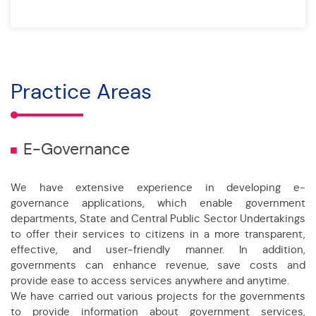
Practice Areas
E-Governance
We have extensive experience in developing e-
governance applications, which enable government
departments, State and Central Public Sector Undertakings
to offer their services to citizens in a more transparent,
effective, and user-friendly manner. In addition,
governments can enhance revenue, save costs and
provide ease to access services anywhere and anytime.
We have carried out various projects for the governments
to provide information about government services,