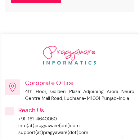
Corporate Office
4th Floor, Golden Plaza Adjoining Arora Neuro
Centre Mall Road, Ludhiana-141001 Punjab-India
Reach Us
+91-161-4640060
info(at)pragyaware(dot)com
support(at)pragyaware(dot)com