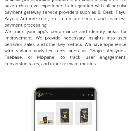
have exhaustive experience in integration with all popular
payment gateway service providers such as BillDesk, Payu,
Paypal, Authorize.net, etc. to ensure secure and seamless
payment processing.
We track your app's performance and identify areas for
improvement. We provide necessary insights into user
behavior, sales, and other key metrics. We have experience
with various analytics tools such as Google Analytics,
Firebase, or Mixpanel to track user engagement,
conversion rates, and other relevant metrics.