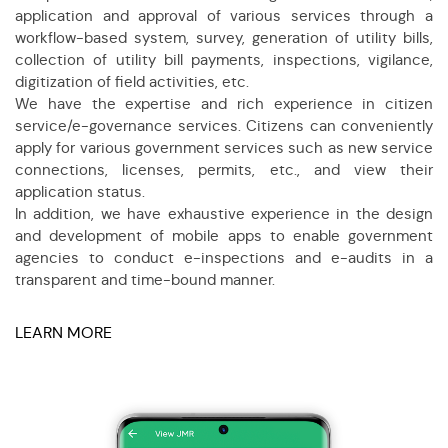
application and approval of various services through a
workflow-based system, survey, generation of utility bills,
collection of utility bill payments, inspections, vigilance,
digitization of field activities, etc.
We have the expertise and rich experience in citizen
service/e-governance services. Citizens can conveniently
apply for various government services such as new service
connections, licenses, permits, etc., and view their
application status.
In addition, we have exhaustive experience in the design
and development of mobile apps to enable government
agencies to conduct e-inspections and e-audits in a
transparent and time-bound manner.
LEARN MORE