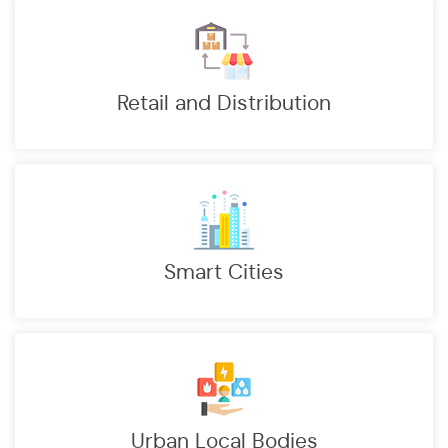
Retail and Distribution
Smart Cities
Urban Local Bodies