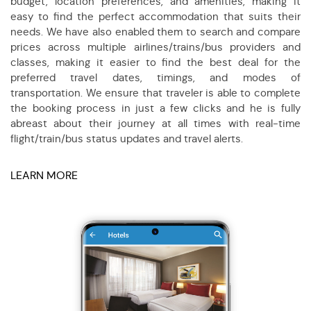
budget, location preferences, and amenities, making it
easy to find the perfect accommodation that suits their
needs. We have also enabled them to search and compare
prices across multiple airlines/trains/bus providers and
classes, making it easier to find the best deal for the
preferred travel dates, timings, and modes of
transportation. We ensure that traveler is able to complete
the booking process in just a few clicks and he is fully
abreast about their journey at all times with real-time
flight/train/bus status updates and travel alerts.
LEARN MORE