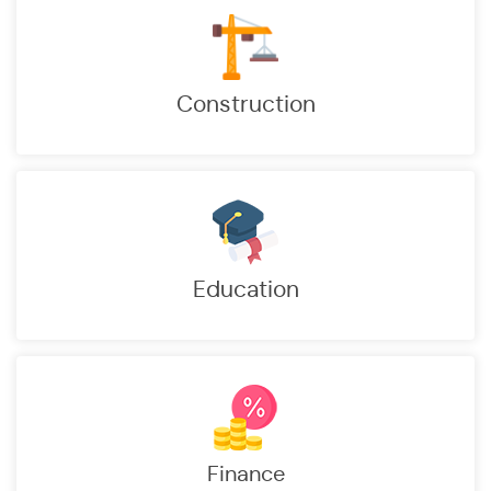
Construction
Education
ion Efficiency of which 90% Payments Online
 in Meter Reading through technology
Finance