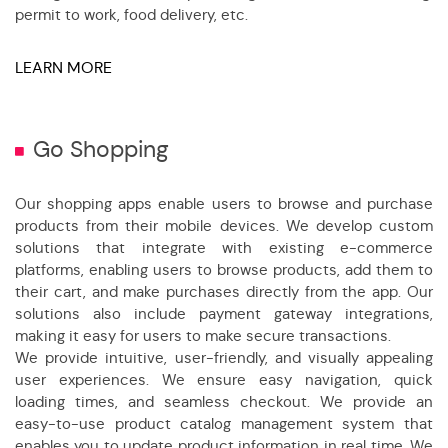
permit to work, food delivery, etc.
LEARN MORE
Go Shopping
Our shopping apps enable users to browse and purchase
products from their mobile devices. We develop custom
solutions that integrate with existing e-commerce
platforms, enabling users to browse products, add them to
their cart, and make purchases directly from the app. Our
solutions also include payment gateway integrations,
making it easy for users to make secure transactions.
We provide intuitive, user-friendly, and visually appealing
user experiences. We ensure easy navigation, quick
loading times, and seamless checkout. We provide an
easy-to-use product catalog management system that
enables you to update product information in real time. We