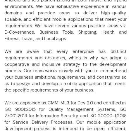
environments. We have exhaustive experience in various
domains and practice areas to deliver high-quality,
scalable, and efficient mobile applications that meet your
requirements. We have served various practice areas viz.
E-Governance, Business Tools, Shipping, Health and
Fitness, Travel, and Local apps.
We are aware that every enterprise has distinct
requirements and obstacles, which is why, we adopt a
cooperative and inclusive strategy to the development
process. Our team works closely with you to comprehend
your business ambitions, requirements, and constraints so
as to design and develop a mobile application that meets
the specific requirements of your business.
We are appraised as CMMI ML3 for Dev 2.0 and certified as
ISO 9001:2015 for Quality Management Systems, ISO
27001:2013 for Information Security, and ISO 20000-1:2018
for Service Delivery Processes. Our mobile application
development process is intended to be open, efficient,