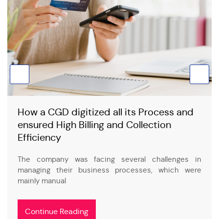
How a CGD digitized all its Process and
ensured High Billing and Collection
Efficiency
The company was facing several challenges in
managing their business processes, which were
mainly manual
Continue Reading