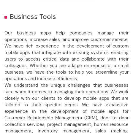
Business Tools
Our business apps help companies manage their
operations, increase sales, and improve customer service.
We have rich experience in the development of custom
mobile apps that integrate with existing systems, enabling
users to access critical data and collaborate with their
colleagues. Whether you are a large enterprise or a small
business, we have the tools to help you streamline your
operations and increase efficiency.
We understand the unique challenges that businesses
face when it comes to managing their operations. We work
closely with our clients to develop mobile apps that are
tailored to their specific needs. We have exhaustive
experience in the development of mobile apps for
Customer Relationship Management (CRM), door-to-door
collection services, project management, human resource
management, inventory management, sales tracking,