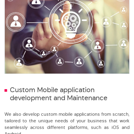
Custom Mobile application
development and Maintenance
We also develop custom mobile applications from scratch,
tailored to the unique needs of your business that work
seamlessly across different platforms, such as iOS and
Android.