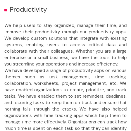
Productivity
We help users to stay organized, manage their time, and
improve their productivity through our productivity apps.
We develop custom solutions that integrate with existing
systems, enabling users to access critical data and
collaborate with their colleagues. Whether you are a large
enterprise or a small business, we have the tools to help
you streamline your operations and increase efficiency.
We have developed a range of productivity apps on various
themes such as task management, time tracking,
collaboration, worksheets, project management, etc. We
have enabled organizations to create, prioritize, and track
tasks. We have enabled them to set reminders, deadlines,
and recurring tasks to keep them on track and ensure that
nothing falls through the cracks. We have also helped
organizations with time tracking apps which help them to
manage time more effectively. Organizations can track how
much time is spent on each task so that they can identify