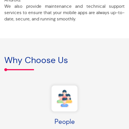
We also provide maintenance and technical support
services to ensure that your mobile apps are always up-to-
date, secure, and running smoothly.
Why Choose Us
People