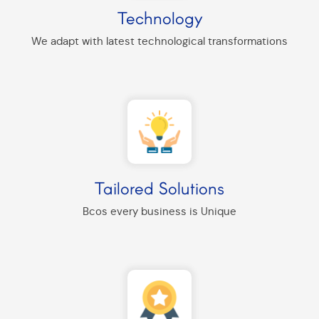
Technology
We adapt with latest technological transformations
Tailored Solutions
Bcos every business is Unique