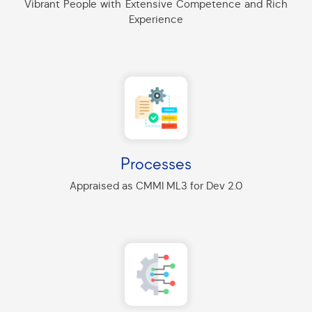
Vibrant People with Extensive Competence and Rich
Experience
Processes
Appraised as CMMI ML3 for Dev 2.0