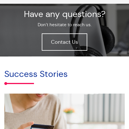
Have any questions?
Don’t hesitate to reach us.
Contact Us
Success Stories