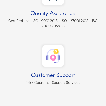
Quality Assurance
Certified as ISO 9001:2015, ISO 27001:2013, ISO
20000-1:2018
Customer Support
24x7 Customer Support Services