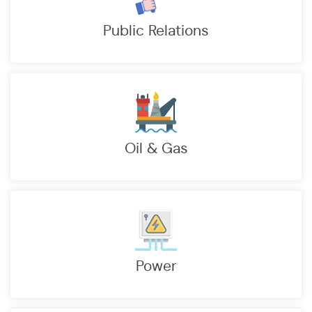
Public Relations
Oil & Gas
Power