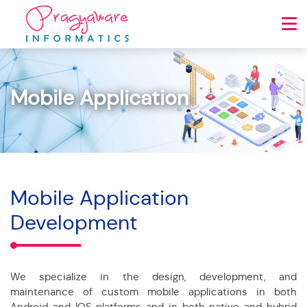
Mobile Application
Mobile Application
Development
We specialize in the design, development, and
maintenance of custom mobile applications in both
Android and IOS platforms and in both native and hybrid